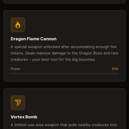
Dragon Flame Cannon
A special weapon unlocked after accumulating enough fire
tokens. Deals massive damage to the Dragon Boss and rare
creatures – your best tool for the big bounties.
Power
90%
Vortex Bomb
A limited-use area weapon that pulls nearby creatures into