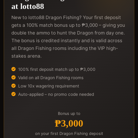
at lotto88
New to lotto88 Dragon Fishing? Your first deposit
gets a 100% match bonus up to ₱3,000 – giving you
double the ammo to hunt the Dragon from day one.
The bonus is credited instantly and is valid across
all Dragon Fishing rooms including the VIP high-
stakes arena.
100% first deposit match up to ₱3,000
Valid on all Dragon Fishing rooms
Low 10x wagering requirement
Auto-applied – no promo code needed
Bonus up to
₱3,000
on your first Dragon Fishing deposit