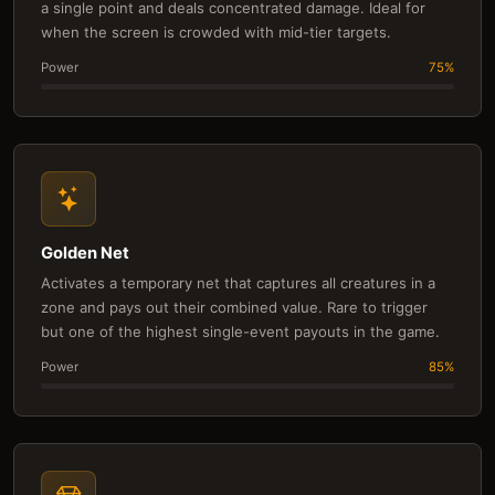
a single point and deals concentrated damage. Ideal for
when the screen is crowded with mid-tier targets.
Power
75%
Golden Net
Activates a temporary net that captures all creatures in a
zone and pays out their combined value. Rare to trigger
but one of the highest single-event payouts in the game.
Power
85%