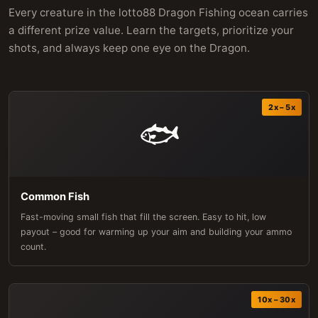
Every creature in the lotto88 Dragon Fishing ocean carries
a different prize value. Learn the targets, prioritize your
shots, and always keep one eye on the Dragon.
2x – 5x
🐟
Common Fish
Fast-moving small fish that fill the screen. Easy to hit, low
payout – good for warming up your aim and building your ammo
count.
10x – 30x