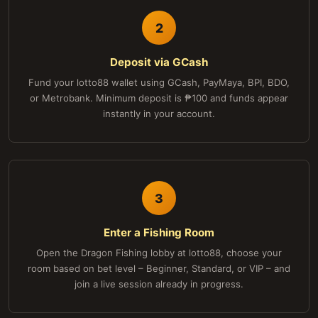
2
Deposit via GCash
Fund your lotto88 wallet using GCash, PayMaya, BPI, BDO,
or Metrobank. Minimum deposit is ₱100 and funds appear
instantly in your account.
3
Enter a Fishing Room
Open the Dragon Fishing lobby at lotto88, choose your
room based on bet level – Beginner, Standard, or VIP – and
join a live session already in progress.