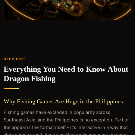
DEEP DIVE
Everything You Need to Know About
Dragon Fishing
Why Fishing Games Are Huge in the Philippines
Fishing games have exploded in popularity across
Southeast Asia, and the Philippines is no exception. Part of
the appeal is the format itself – it's interactive in a way that
slots simply aren't. You're making decisions every second: