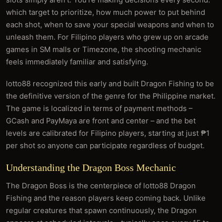
which target to prioritize, how much power to put behind
each shot, when to save your special weapons and when to
unleash them. For Filipino players who grew up on arcade
games in SM malls or Timezone, the shooting mechanic
feels immediately familiar and satisfying.
lotto88 recognized this early and built Dragon Fishing to be
the definitive version of the genre for the Philippine market.
The game is localized in terms of payment methods –
GCash and PayMaya are front and center – and the bet
levels are calibrated for Filipino players, starting at just ₱1
per shot so anyone can participate regardless of budget.
Understanding the Dragon Boss Mechanic
The Dragon Boss is the centerpiece of lotto88 Dragon
Fishing and the reason players keep coming back. Unlike
regular creatures that spawn continuously, the Dragon