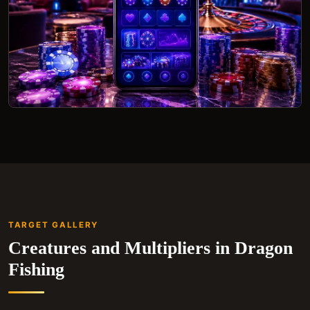
TARGET GALLERY
Creatures and Multipliers in Dragon
Fishing