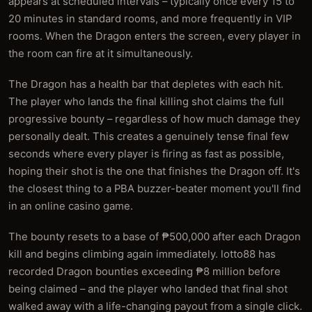
appears at scheduled intervals – typically once every 15 to
20 minutes in standard rooms, and more frequently in VIP
rooms. When the Dragon enters the screen, every player in
the room can fire at it simultaneously.
The Dragon has a health bar that depletes with each hit.
The player who lands the final killing shot claims the full
progressive bounty – regardless of how much damage they
personally dealt. This creates a genuinely tense final few
seconds where every player is firing as fast as possible,
hoping their shot is the one that finishes the Dragon off. It's
the closest thing to a PBA buzzer-beater moment you'll find
in an online casino game.
The bounty resets to a base of ₱500,000 after each Dragon
kill and begins climbing again immediately. lotto88 has
recorded Dragon bounties exceeding ₱8 million before
being claimed – and the player who landed that final shot
walked away with a life-changing payout from a single click.