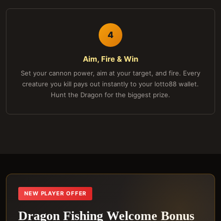
4
Aim, Fire & Win
Set your cannon power, aim at your target, and fire. Every
creature you kill pays out instantly to your lotto88 wallet.
Hunt the Dragon for the biggest prize.
NEW PLAYER OFFER
Dragon Fishing Welcome Bonus