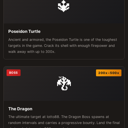
🔱
Poseidon Turtle
Ancient and armored, the Poseidon Turtle is one of the toughest
targets in the game. Crack its shell with enough firepower and
walk away with up to 300x.
BOSS
200x – 500x
🐉
The Dragon
The ultimate target at lotto88. The Dragon Boss spawns at
random intervals and carries a progressive bounty. Land the final