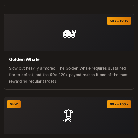
50x – 120x
🐋
Golden Whale
Slow but heavily armored. The Golden Whale requires sustained
fire to defeat, but the 50x–120x payout makes it one of the most
rewarding regular targets.
NEW
60x – 150x
🦑