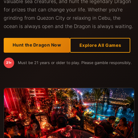
valuable sea creatures, and hunt the legendary Dragon
for prizes that can change your life. Whether you're
grinding from Quezon City or relaxing in Cebu, the
ocean is always open and the Dragon is always waiting.
Hunt the Dragon Now
Explore All Games
Must be 21 years or older to play. Please gamble responsibly.
21+