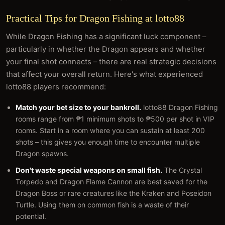
Practical Tips for Dragon Fishing at lotto88
While Dragon Fishing has a significant luck component –
particularly in whether the Dragon appears and whether
your final shot connects – there are real strategic decisions
that affect your overall return. Here's what experienced
lotto88 players recommend:
Match your bet size to your bankroll.
lotto88 Dragon Fishing
rooms range from ₱1 minimum shots to ₱500 per shot in VIP
rooms. Start in a room where you can sustain at least 200
shots – this gives you enough time to encounter multiple
Dragon spawns.
Don't waste special weapons on small fish.
The Crystal
Torpedo and Dragon Flame Cannon are best saved for the
Dragon Boss or rare creatures like the Kraken and Poseidon
Turtle. Using them on common fish is a waste of their
potential.