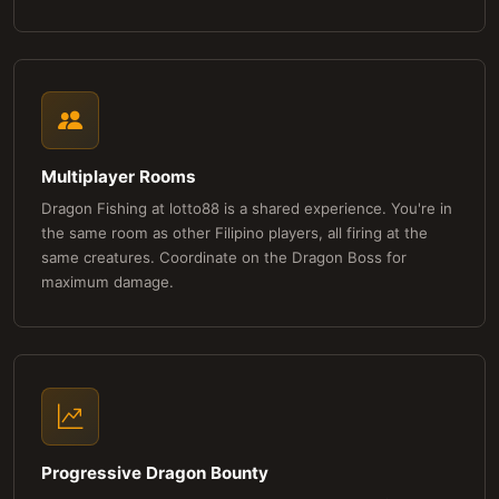
Multiplayer Rooms
Dragon Fishing at lotto88 is a shared experience. You're in
the same room as other Filipino players, all firing at the
same creatures. Coordinate on the Dragon Boss for
maximum damage.
Progressive Dragon Bounty