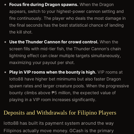
Focus fire during Dragon spawns.
When the Dragon
appears, switch to your highest-power cannon setting and
fire continuously. The player who deals the most damage in
the final seconds has the best statistical chance of landing
the kill shot.
Use the Thunder Cannon for crowd control.
When the
screen fills with mid-tier fish, the Thunder Cannon's chain
lightning effect can clear multiple targets simultaneously,
maximizing your payout per shot.
Play in VIP rooms when the bounty is high.
VIP rooms at
lotto88 have higher bet minimums but also faster Dragon
spawn rates and larger creature pools. When the progressive
bounty climbs above ₱5 million, the expected value of
playing in a VIP room increases significantly.
Deposits and Withdrawals for Filipino Players
lotto88 has built its payment system around the way
Filipinos actually move money. GCash is the primary