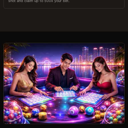
shot and claim up to 500x your bet.