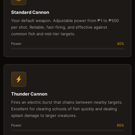
Standard Cannon
Your default weapon. Adjustable power from ₱1 to ₱500
per shot. Reliable, fast-firing, and effective against
common fish and mid-tier targets.
Power
40%
Thunder Cannon
Fires an electric burst that chains between nearby targets.
Excellent for clearing schools of fish quickly and dealing
splash damage to larger creatures.
Power
65%