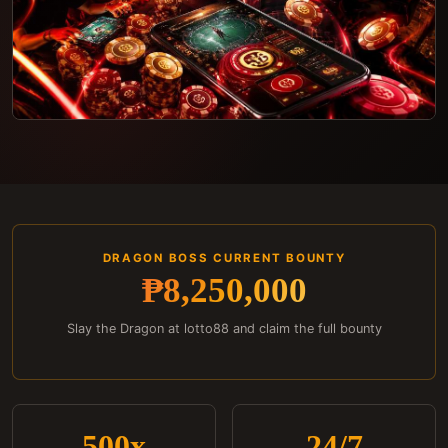
DRAGON BOSS CURRENT BOUNTY
₱8,250,000
Slay the Dragon at lotto88 and claim the full bounty
500x
24/7