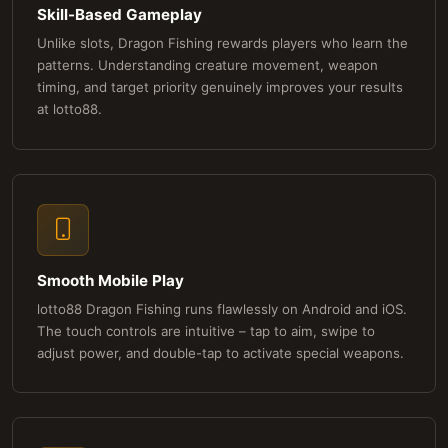
Skill-Based Gameplay
Unlike slots, Dragon Fishing rewards players who learn the
patterns. Understanding creature movement, weapon
timing, and target priority genuinely improves your results
at lotto88.
Smooth Mobile Play
lotto88 Dragon Fishing runs flawlessly on Android and iOS.
The touch controls are intuitive – tap to aim, swipe to
adjust power, and double-tap to activate special weapons.