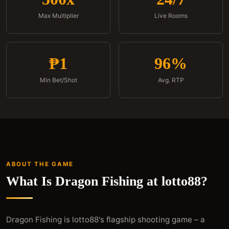
Max Multiplier
Live Rooms
₱1
96%
Min Bet/Shot
Avg. RTP
ABOUT THE GAME
What Is Dragon Fishing at lotto88?
Dragon Fishing is lotto88's flagship shooting game – a