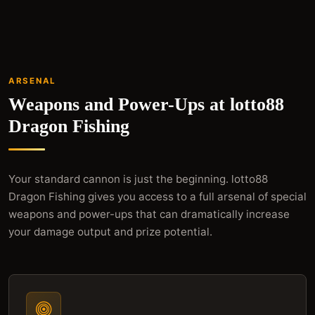
ARSENAL
Weapons and Power-Ups at lotto88
Dragon Fishing
Your standard cannon is just the beginning. lotto88
Dragon Fishing gives you access to a full arsenal of special
weapons and power-ups that can dramatically increase
your damage output and prize potential.