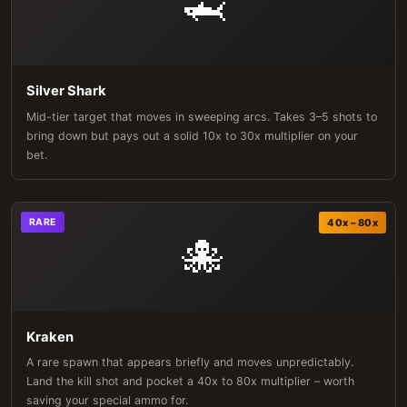
🦈
Silver Shark
Mid-tier target that moves in sweeping arcs. Takes 3–5 shots to
bring down but pays out a solid 10x to 30x multiplier on your
bet.
RARE
40x – 80x
🐙
Kraken
A rare spawn that appears briefly and moves unpredictably.
Land the kill shot and pocket a 40x to 80x multiplier – worth
saving your special ammo for.