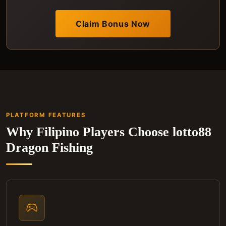
Claim Bonus Now
PLATFORM FEATURES
Why Filipino Players Choose lotto88
Dragon Fishing