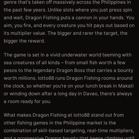
genre that's taken off massively across the Philippines in
the past few years. Unlike slots where you just press spin
and wait, Dragon Fishing puts a cannon in your hands. You
aim, you fire, and every creature you hit pays out based on
its multiplier value. The bigger and rarer the target, the
bigger the reward.
The game is set in a vivid underwater world teeming with
sea creatures of all kinds – from small fish worth a few
pesos to the legendary Dragon Boss that carries a bounty
worth millions. lotto88 runs Dragon Fishing rooms around
the clock, so whether you're on your lunch break in Makati
or winding down after a long day in Davao, there's always
a room ready for you.
What makes Dragon Fishing at lotto88 stand out from
other fishing games in the Philippine market is the
combination of skill-based targeting, real-time multipliers,
and a progressive Dragon bounty that keeps climbing until