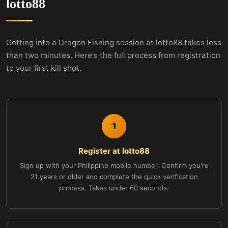
lotto88
Getting into a Dragon Fishing session at lotto88 takes less
than two minutes. Here's the full process from registration
to your first kill shot.
1
Register at lotto88
Sign up with your Philippine mobile number. Confirm you're
21 years or older and complete the quick verification
process. Takes under 60 seconds.