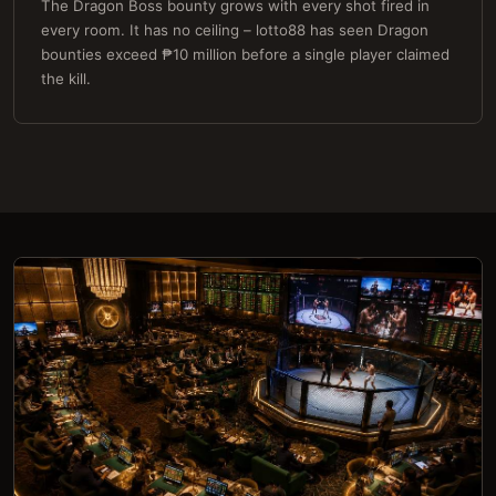
The Dragon Boss bounty grows with every shot fired in
every room. It has no ceiling – lotto88 has seen Dragon
bounties exceed ₱10 million before a single player claimed
the kill.