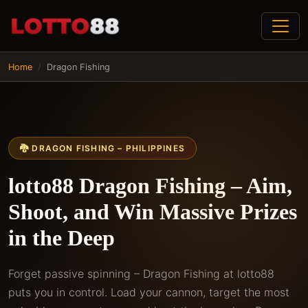
Home
Dragon Fishing
🐉 DRAGON FISHING – PHILIPPINES
lotto88 Dragon Fishing – Aim,
Shoot, and Win Massive Prizes
in the Deep
Forget passive spinning – Dragon Fishing at lotto88
puts you in control. Load your cannon, target the most