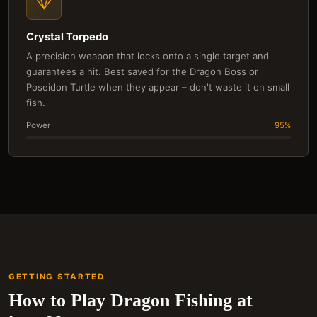
Crystal Torpedo
A precision weapon that locks onto a single target and
guarantees a hit. Best saved for the Dragon Boss or
Poseidon Turtle when they appear – don't waste it on small
fish.
Power
95%
GETTING STARTED
How to Play Dragon Fishing at