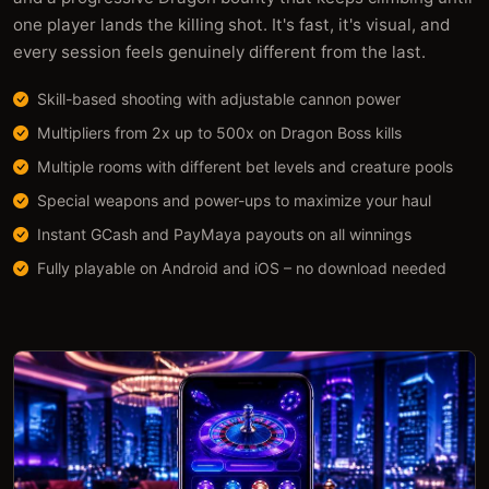
one player lands the killing shot. It's fast, it's visual, and
every session feels genuinely different from the last.
Skill-based shooting with adjustable cannon power
Multipliers from 2x up to 500x on Dragon Boss kills
Multiple rooms with different bet levels and creature pools
Special weapons and power-ups to maximize your haul
Instant GCash and PayMaya payouts on all winnings
Fully playable on Android and iOS – no download needed