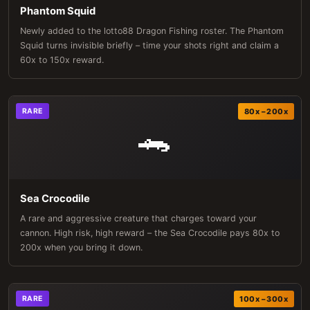
Phantom Squid
Newly added to the lotto88 Dragon Fishing roster. The Phantom
Squid turns invisible briefly – time your shots right and claim a
60x to 150x reward.
RARE
80x – 200x
🐊
Sea Crocodile
A rare and aggressive creature that charges toward your
cannon. High risk, high reward – the Sea Crocodile pays 80x to
200x when you bring it down.
RARE
100x – 300x