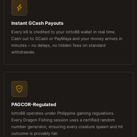
Instant GCash Payouts
Every kill is credited to your lotto88 wallet in real time.
Cash out to GCash or PayMaya and your money arrives in
minutes – no delays, no hidden fees on standard
withdrawals.
PAGCOR-Regulated
lotto88 operates under Philippine gaming regulations.
Every Dragon Fishing session uses a certified random
number generator, ensuring every creature spawn and hit
outcome is provably fair.